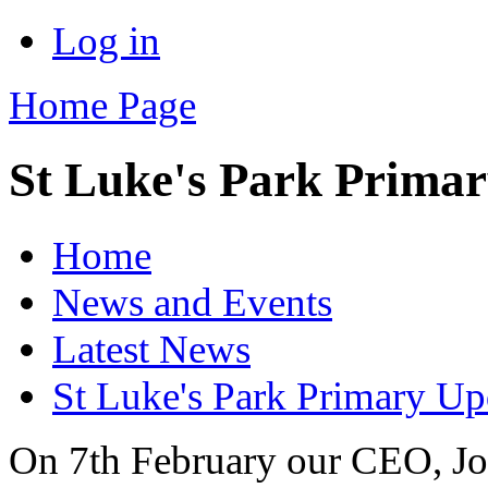
Log in
Home Page
St Luke's Park Prima
Home
News and Events
Latest News
St Luke's Park Primary Up
On 7th February our CEO, Jo