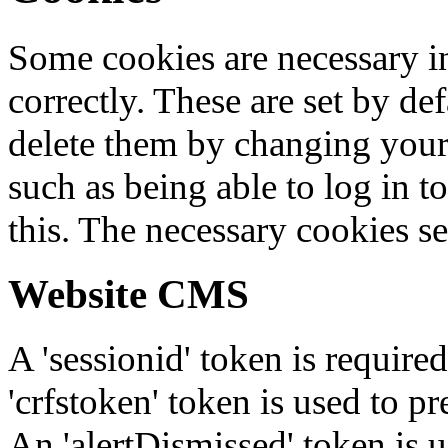
Some cookies are necessary in
correctly. These are set by de
delete them by changing your 
such as being able to log in t
this. The necessary cookies se
Website CMS
A 'sessionid' token is require
'crfstoken' token is used to pr
An 'alertDismissed' token is u