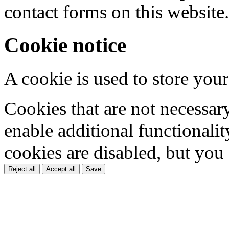
contact forms on this website.
Cookie notice
A cookie is used to store your
Cookies that are not necessar
enable additional functionality
cookies are disabled, but you
Reject all
Accept all
Save