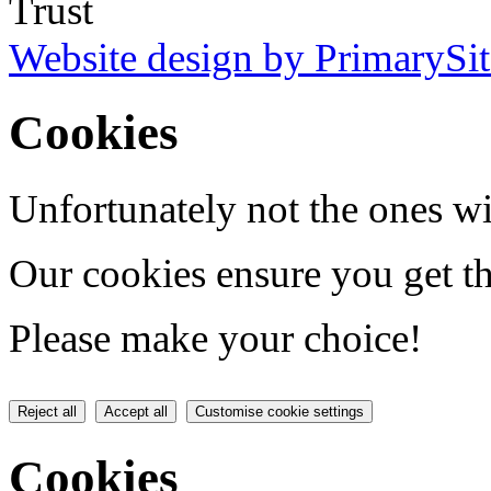
Trust
Website design by PrimarySit
Cookies
Unfortunately not the ones wi
Our cookies ensure you get th
Please make your choice!
Reject all
Accept all
Customise cookie settings
Cookies