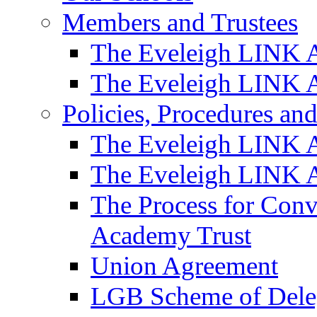
Members and Trustees
The Eveleigh LINK 
The Eveleigh LINK A
Policies, Procedures a
The Eveleigh LINK 
The Eveleigh LINK A
The Process for Con
Academy Trust
Union Agreement
LGB Scheme of Dele