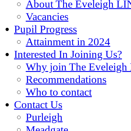
About The Eveleigh LI
Vacancies
Pupil Progress
Attainment in 2024
Interested In Joining Us?
Why join The Eveleigh
Recommendations
Who to contact
Contact Us
Purleigh
Meadgate