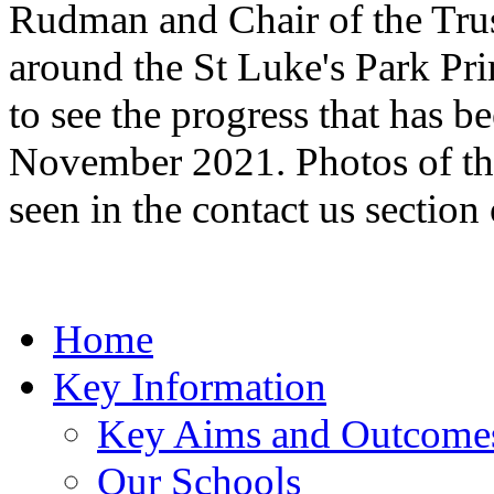
Rudman and Chair of the Trus
around the St Luke's Park Pr
to see the progress that has b
November 2021. Photos of the
seen in the contact us section
Home
Key Information
Key Aims and Outcome
Our Schools