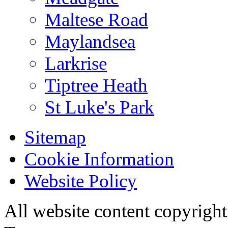
Maltese Road
Maylandsea
Larkrise
Tiptree Heath
St Luke's Park
Sitemap
Cookie Information
Website Policy
All website content copyri