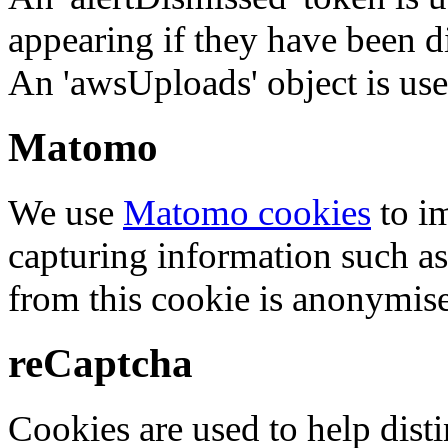
appearing if they have been d
An 'awsUploads' object is used 
Matomo
We use
Matomo cookies
to i
capturing information such as
from this cookie is anonymis
reCaptcha
Cookies are used to help dis