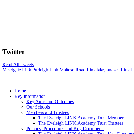
Twitter
Read All Tweets
Meadgate Link
Purleigh Link
Maltese Road Link
Maylandsea Link
L
Home
Key Information
Key Aims and Outcomes
Our Schools
Members and Trustees
The Eveleigh LINK Academy Trust Members
The Eveleigh LINK Academy Trust Trustees
Policies, Procedures and Key Documents
The Eveleigh LINK Academy Trust Key Docume