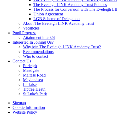
The Eveleigh LINK Academy Trust Policies
The Process for Conversion with The Eveleigh 
Union Agreement
LGB Scheme of Delegation
About The Eveleigh LINK Academy Trust
Vacancies
Pupil Progress
Attainment in 2024
Interested In Joining Us?
Why join The Eveleigh LINK Academy Trust?
Recommendations
Who to contact
Contact Us
Purleigh
Meadgate
Maltese Road
Maylandsea
Larkrise
Tiptree Heath
St Luke's Park
Sitemap
Cookie Information
Website Policy