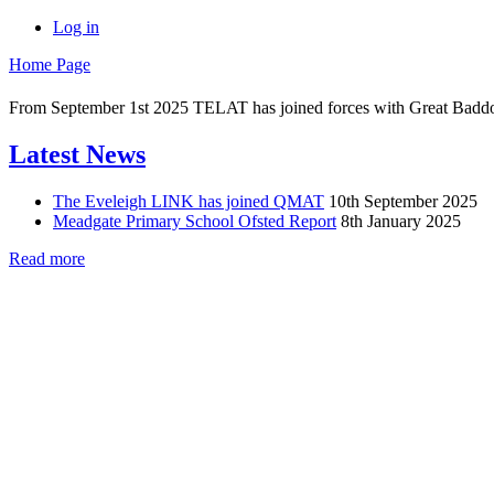
Log in
Home Page
From September 1st 2025 TELAT has joined forces with Great Badd
Latest News
The Eveleigh LINK has joined QMAT
10th September 2025
Meadgate Primary School Ofsted Report
8th January 2025
Read more