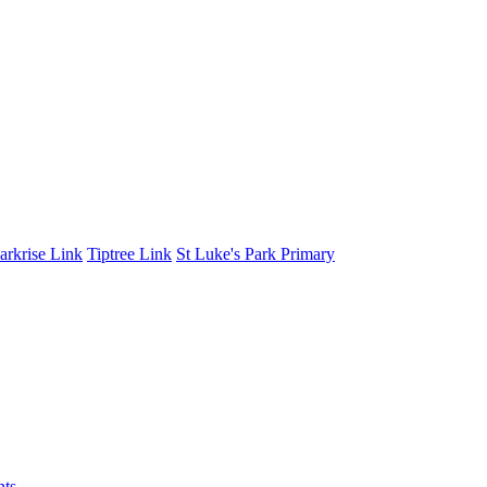
arkrise Link
Tiptree Link
St Luke's Park Primary
nts