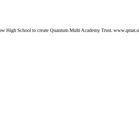
ow High School to create Quantum Multi Academy Trust. www.qmat.u