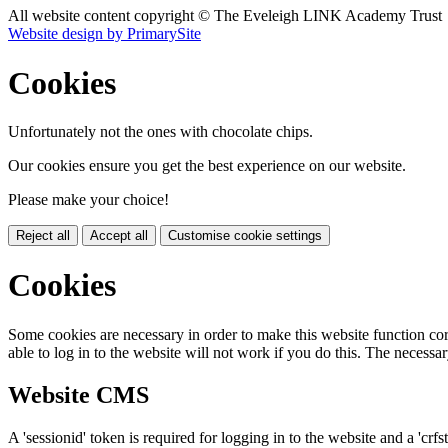
All website content copyright © The Eveleigh LINK Academy Trust
Website design by PrimarySite
Cookies
Unfortunately not the ones with chocolate chips.
Our cookies ensure you get the best experience on our website.
Please make your choice!
Reject all
Accept all
Customise cookie settings
Cookies
Some cookies are necessary in order to make this website function cor
able to log in to the website will not work if you do this. The necessar
Website CMS
A 'sessionid' token is required for logging in to the website and a 'crfs