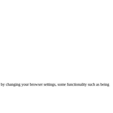
m by changing your browser settings, some functionality such as being