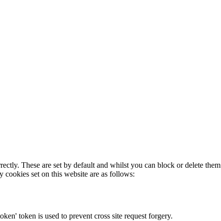
rectly. These are set by default and whilst you can block or delete the
y cookies set on this website are as follows:
token' token is used to prevent cross site request forgery.