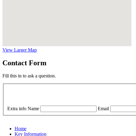
View Larger Map
Contact Form
Fill this in to ask a question.
Extra info
Name
Email
Home
Key Information