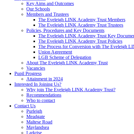
Key Aims and Outcomes
Our Schools
Members and Trustees
The Eveleigh LINK Academy Trust Members
The Eveleigh LINK Academy Trust Trustees
Policies, Procedures and Key Documents
The Eveleigh LINK Academy Trust Key Docume
The Eveleigh LINK Academy Trust Policies
The Process for Conversion with The Eveleigh 
Union Agreement
LGB Scheme of Delegation
About The Eveleigh LINK Academy Trust
Vacancies
Pupil Progress
Attainment in 2024
Interested In Joining Us?
Why join The Eveleigh LINK Academy Trust?
Recommendations
Who to contact
Contact Us
Purleigh
Meadgate
Maltese Road
Maylandsea
Larkrise