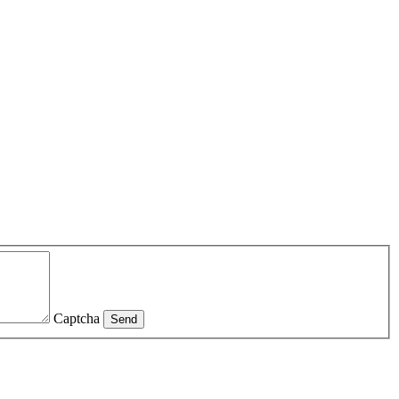
Captcha
Send