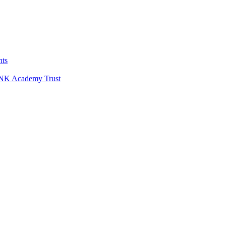
nts
LINK Academy Trust