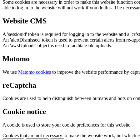
Some cookies are necessary in order to make this website function cor
able to log in to the website will not work if you do this. The necessar
Website CMS
A 'sessionid' token is required for logging in to the website and a 'crfs
An 'alertDismissed' token is used to prevent certain alerts from re-app
An 'awsUploads' object is used to facilitate file uploads.
Matomo
We use
Matomo cookies
to improve the website performance by captu
reCaptcha
Cookies are used to help distinguish between humans and bots on cont
Cookie notice
A cookie is used to store your cookie preferences for this website.
Cookies that are not necessary to make the website work, but which en