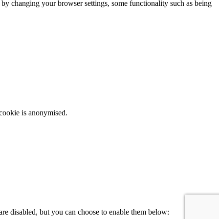
m by changing your browser settings, some functionality such as being
 cookie is anonymised.
 are disabled, but you can choose to enable them below: