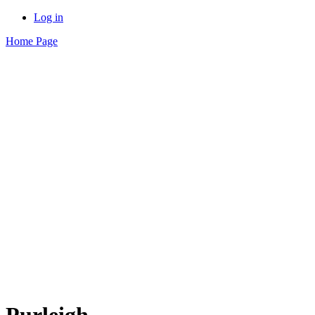
Log in
Home Page