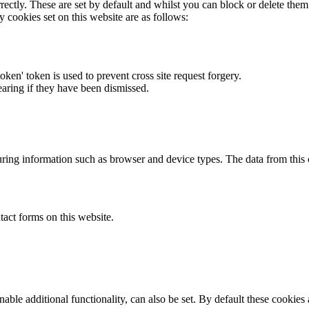
rectly. These are set by default and whilst you can block or delete the
y cookies set on this website are as follows:
token' token is used to prevent cross site request forgery.
earing if they have been dismissed.
ring information such as browser and device types. The data from this
act forms on this website.
able additional functionality, can also be set. By default these cookies