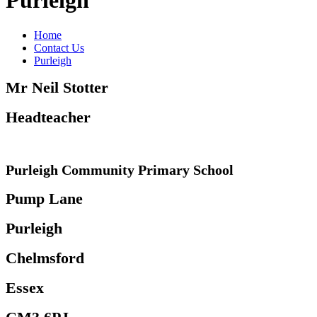
Purleigh
Home
Contact Us
Purleigh
Mr Neil Stotter
Headteacher
Purleigh Community Primary School
Pump Lane
Purleigh
Chelmsford
Essex