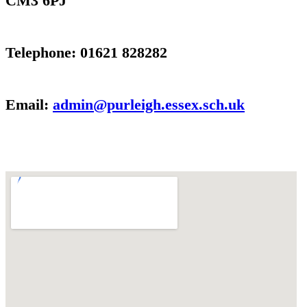
CM3 6PJ
Telephone: 01621 828282
Email:
admin@purleigh.essex.sch.uk