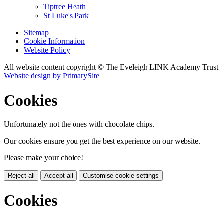
Tiptree Heath
St Luke's Park
Sitemap
Cookie Information
Website Policy
All website content copyright © The Eveleigh LINK Academy Trust
Website design by PrimarySite
Cookies
Unfortunately not the ones with chocolate chips.
Our cookies ensure you get the best experience on our website.
Please make your choice!
Reject all
Accept all
Customise cookie settings
Cookies