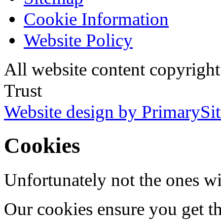
Cookie Information
Website Policy
All website content copyri
Trust
Website design by PrimarySit
Cookies
Unfortunately not the ones wi
Our cookies ensure you get th