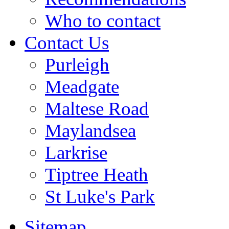
Who to contact
Contact Us
Purleigh
Meadgate
Maltese Road
Maylandsea
Larkrise
Tiptree Heath
St Luke's Park
Sitemap