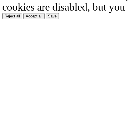
cookies are disabled, but you
Reject all
Accept all
Save