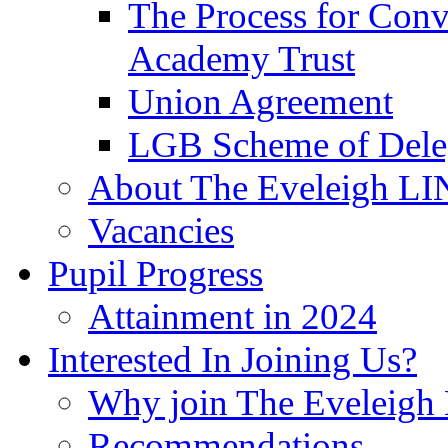
The Process for Con
Academy Trust
Union Agreement
LGB Scheme of Dele
About The Eveleigh LI
Vacancies
Pupil Progress
Attainment in 2024
Interested In Joining Us?
Why join The Eveleigh
Recommendations