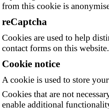
from this cookie is anonymis
reCaptcha
Cookies are used to help dis
contact forms on this website.
Cookie notice
A cookie is used to store your
Cookies that are not necessar
enable additional functionality