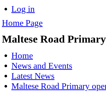
Log in
Home Page
Maltese Road Primary
Home
News and Events
Latest News
Maltese Road Primary ope