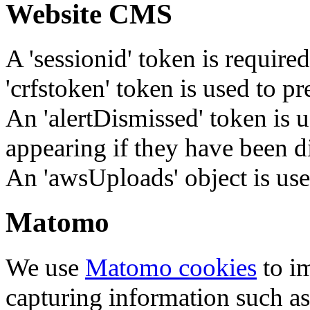
Website CMS
A 'sessionid' token is require
'crfstoken' token is used to pr
An 'alertDismissed' token is u
appearing if they have been d
An 'awsUploads' object is used 
Matomo
We use
Matomo cookies
to i
capturing information such as