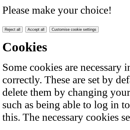
Please make your choice!
Reject all
Accept all
Customise cookie settings
Cookies
Some cookies are necessary in
correctly. These are set by de
delete them by changing your 
such as being able to log in t
this. The necessary cookies se