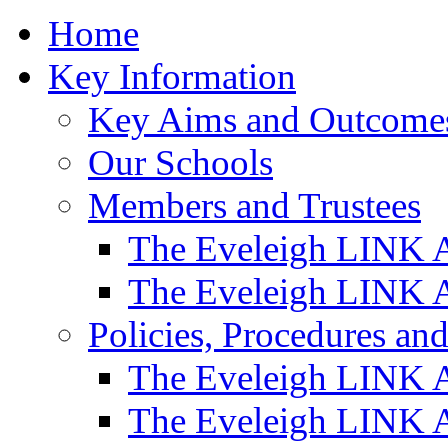
Home
Key Information
Key Aims and Outcome
Our Schools
Members and Trustees
The Eveleigh LINK 
The Eveleigh LINK A
Policies, Procedures a
The Eveleigh LINK 
The Eveleigh LINK A